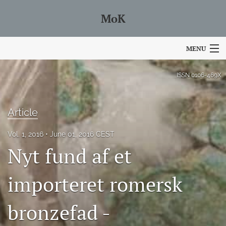
MoK
MENU
Articles
ISSN
0106-469X
For Authors
Article
Editorial Board
Vol. 1, 2016
June 01, 2016 CEST
About
Nyt fund af et
Issues
importeret romersk
Blog
bronzefad -
search
Facebook